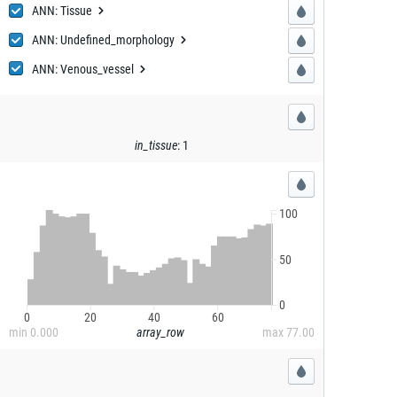
ANN:
Tissue
Tissue
ANN: Undefin
ed_morphology
ed_morphology
ANN: Veno
us_vessel
us_vessel
in_tissue
:
1
100
50
0
0
20
40
60
min
0.000
array_row
max
77.00