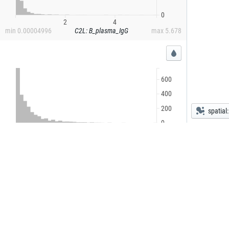
0
2
4
min
0.00004996
C2L: B_plasma_IgG
max
5.678
600
400
200
spatial
0
1
2
3
4
5
min
0.0002829
C2L: B_plasmablast
max
5.030
1,500
1,000
500