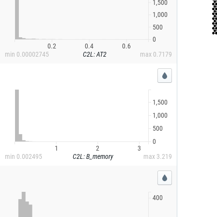
1,500
1,000
500
0
0.2
0.4
0.6
min
0.00002745
C2L: AT2
max
0.7179
1,500
1,000
500
0
1
2
3
min
0.002495
C2L: B_memory
max
3.219
400