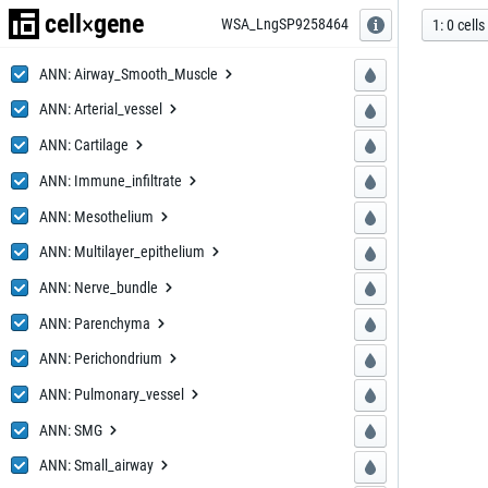
cell
gene
×
WSA_LngS
P9258464
P9258464
1
:
0
cells
ANN: Airway_
Smooth_Muscle
Smooth_Muscle
ANN: Arter
ial_vessel
ial_vessel
ANN: Ca
rtilage
rtilage
ANN: Immune
_infiltrate
_infiltrate
ANN: Mes
othelium
othelium
ANN: Multilay
er_epithelium
er_epithelium
ANN: Ner
ve_bundle
ve_bundle
ANN: Pa
renchyma
renchyma
ANN: Peri
chondrium
chondrium
ANN: Pulmo
nary_vessel
nary_vessel
ANN:
SMG
SMG
ANN: Sma
ll_airway
ll_airway