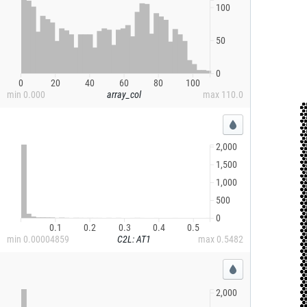
100
50
0
0
20
40
60
80
100
min
0.000
array_col
max
110.0
2,000
1,500
1,000
500
0
0.1
0.2
0.3
0.4
0.5
min
0.00004859
C2L: AT1
max
0.5482
2,000