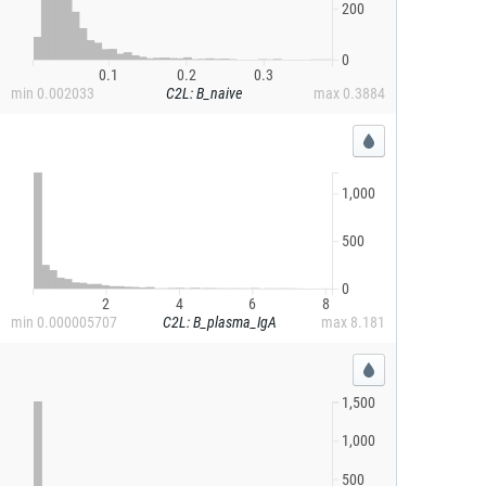
200
0
0.1
0.2
0.3
min
0.002033
C2L: B_naive
max
0.3884
1,000
500
0
2
4
6
8
min
0.000005707
C2L: B_plasma_IgA
max
8.181
1,500
1,000
500