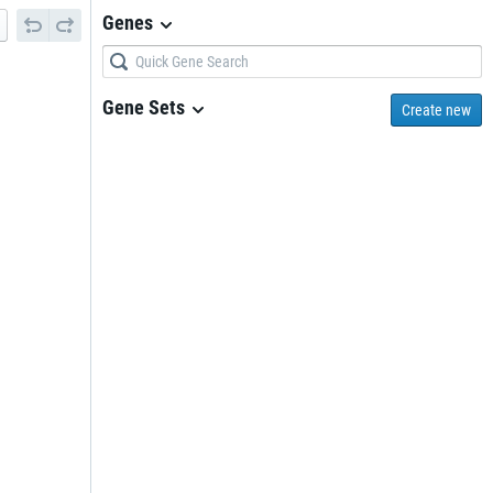
Genes
Gene Sets
Create new