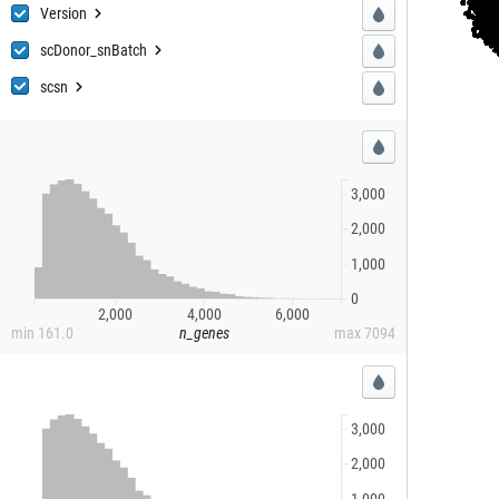
Ver
sion
sion
scDonor
_snBatch
_snBatch
sc
sn
sn
3,000
2,000
1,000
0
2,000
4,000
6,000
min
161.0
n_genes
max
7094
3,000
2,000
1,000