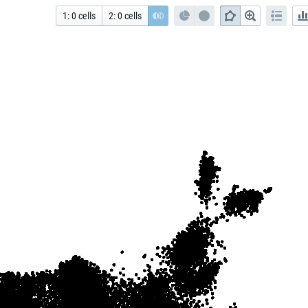
1
:
0
cells
2
:
0
cells